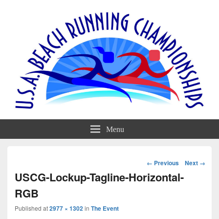
Menu
Image
← Previous
Next →
navigation
USCG-Lockup-Tagline-Horizontal-
RGB
Published
at
2977 × 1302
in
The Event