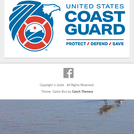
Copyright © 2026
. All Rights Reserved.
Theme: Catch Box by
Catch Themes