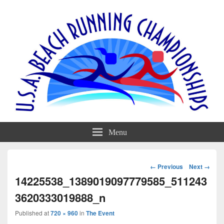
Menu
Image
← Previous
Next →
navigation
14225538_1389019097779585_511243
3620333019888_n
Published
at
720 × 960
in
The Event