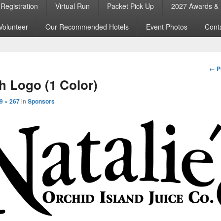
Registration
Virtual Run
Packet Pick Up
2027 Awards & 
Volunteer
Our Recommended Hotels
Event Photos
Cont
Im
← P
nav
 Logo (1 Color)
9 × 267
in
Sponsors