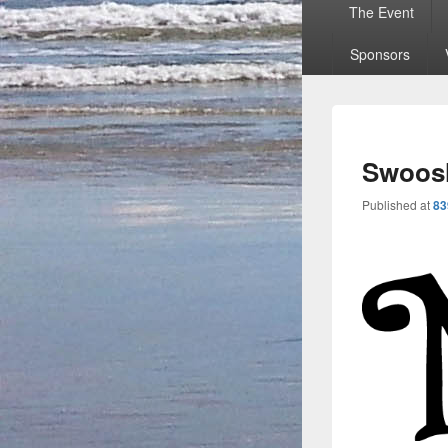
Primary
The Event
menu
Sponsors
Swoosh
Published
at
83